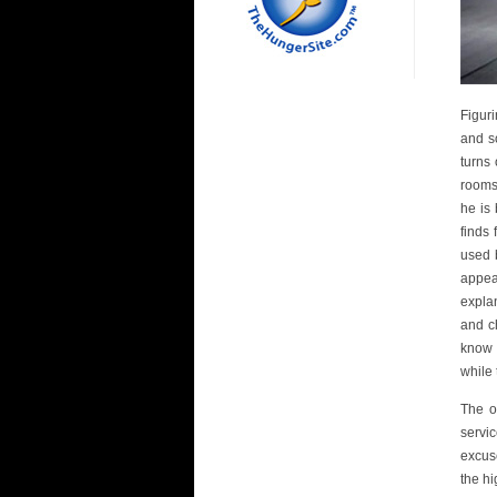
Figuri
and so
turns
rooms
he is
finds
used 
appea
expla
and c
know 
while
The o
servi
excus
the h