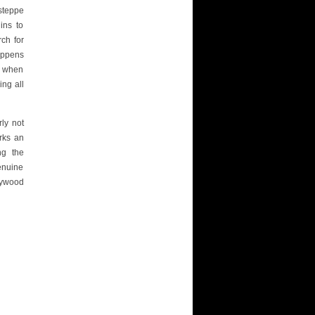
steppe
ins to
ch for
appens
le when
ing all
rly not
ks an
ng the
enuine
lywood