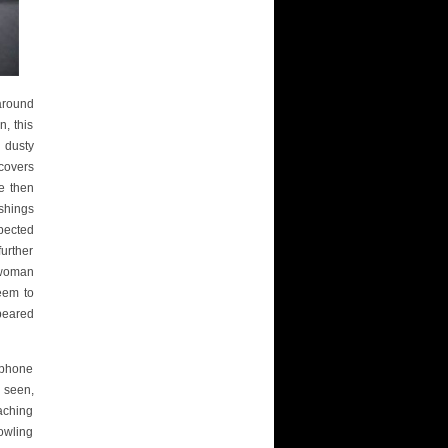
 around
n, this
 dusty
covers
e then
shings
pected
urther
 woman
eem to
peared
 phone
 seen,
aching
owling