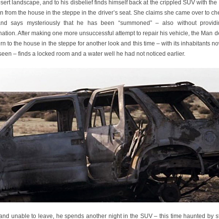
sert landscape, and to his disbelief finds himself back at the crippled SUV with th
from the house in the steppe in the driver’s seat. She claims she came over to c
nd says mysteriously that he has been “summoned” – also without provid
ation. After making one more unsuccessful attempt to repair his vehicle, the Man 
urn to the house in the steppe for another look and this time – with its inhabitants 
seen – finds a locked room and a water well he had not noticed earlier.
 and unable to leave, he spends another night in the SUV – this time haunted by s