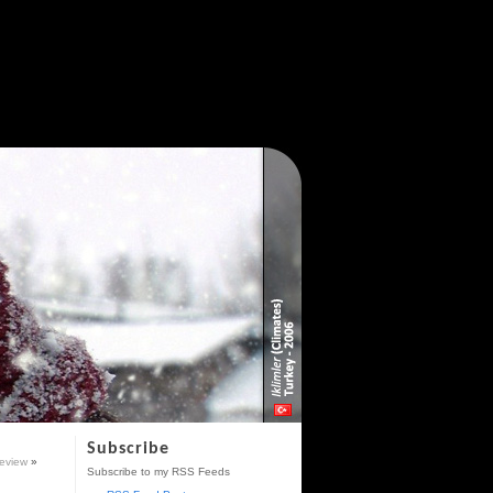
Subscribe
eview
»
Subscribe to my RSS Feeds