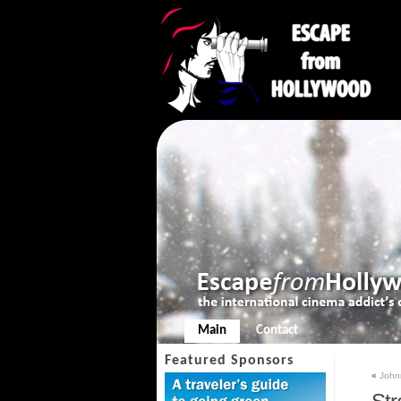
Main
Contact
Featured Sponsors
«
John