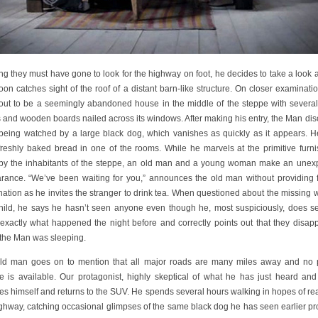
ng they must have gone to look for the highway on foot, he decides to take a look
on catches sight of the roof of a distant barn-like structure. On closer examinatio
 out to be a seemingly abandoned house in the middle of the steppe with several
 and wooden boards nailed across its windows. After making his entry, the Man dis
 being watched by a large black dog, which vanishes as quickly as it appears. H
 freshly baked bread in one of the rooms. While he marvels at the primitive furni
by the inhabitants of the steppe, an old man and a young woman make an unex
rance. “We’ve been waiting for you,” announces the old man without providing f
nation as he invites the stranger to drink tea. When questioned about the missing
hild, he says he hasn’t seen anyone even though he, most suspiciously, does s
exactly what happened the night before and correctly points out that they disap
 the Man was sleeping.
ld man goes on to mention that all major roads are many miles away and no
ce is available. Our protagonist, highly skeptical of what he has just heard and
es himself and returns to the SUV. He spends several hours walking in hopes of re
ighway, catching occasional glimpses of the same black dog he has seen earlier pr