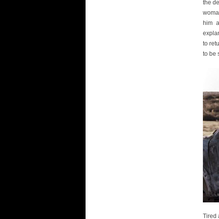
the de
woman 
him a
explan
to ret
to be 
Tired