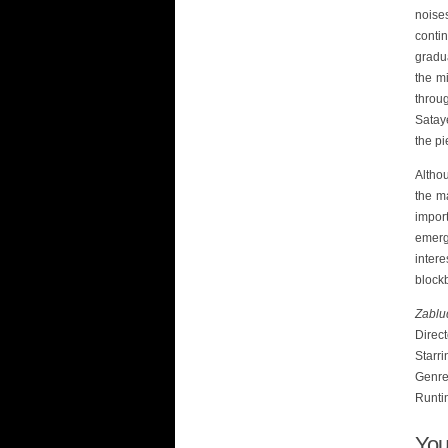
noise
conti
gradu
the m
throug
Sataye
the pi
Althou
the ma
impor
emerg
inter
blockb
Zablu
Direc
Starri
Genre:
Runti
You