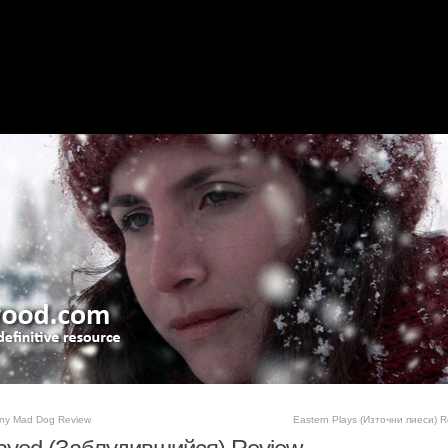
ny Mad Dog Review
Eastern Plays (Източни пиеси) R