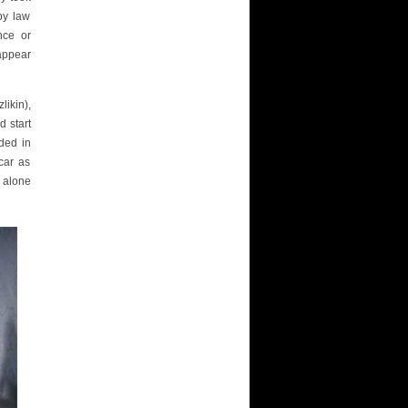
by law
nce or
appear
likin),
d start
ded in
car as
 alone