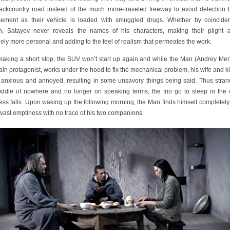
backcountry road instead of the much more-traveled freeway to avoid detection 
cement as their vehicle is loaded with smuggled drugs. Whether by coincide
n, Satayev never reveals the names of his characters, making their plight 
ely more personal and adding to the feel of realism that permeates the work.
making a short stop, the SUV won’t start up again and while the Man (Andrey Merz
in protagonist, works under the hood to fix the mechanical problem, his wife and ki
t anxious and annoyed, resulting in some unsavory things being said. Thus stran
iddle of nowhere and no longer on speaking terms, the trio go to sleep in the 
ess falls. Upon waking up the following morning, the Man finds himself completely
 vast emptiness with no trace of his two companions.