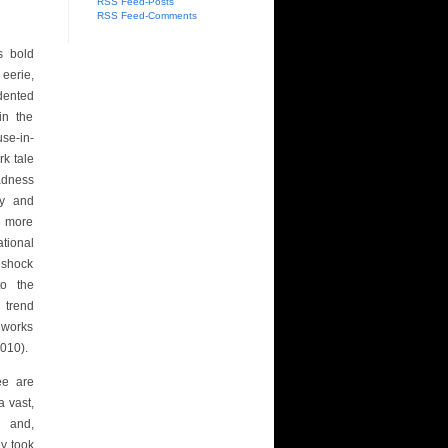
RSS Feed-Posts
RSS Feed-Comments
s bold
eerie,
dented
in the
use-in-
rk tale
adness
ry and
he more
ational
e shock
o the
 trend
 works
010).
ee are
a vast,
– and,
ey took