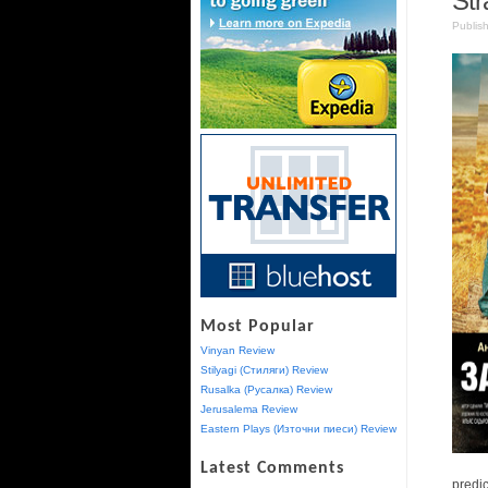
Str
Publis
Most Popular
Vinyan Review
Stilyagi (Стиляги) Review
Rusalka (Русалка) Review
Jerusalema Review
Eastern Plays (Източни пиеси) Review
Latest Comments
predic