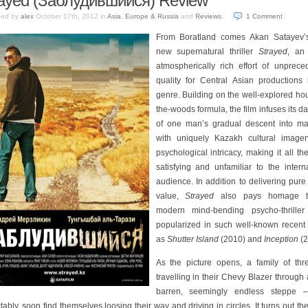
ayed (Заблудившийся) Review
hed by
alex
October 17th, 2012
in
Asia
,
Europe & Russia
and
Reviews
.
1
Comment
From Boratland comes Akan Satayev’
new supernatural thriller
Strayed
, an 
atmospherically rich effort of unprece
quality for Central Asian productions 
genre. Building on the well-explored ho
the-woods formula, the film infuses its da
of one man’s gradual descent into m
with uniquely Kazakh cultural image
psychological intricacy, making it all t
satisfying and unfamiliar to the intern
audience. In addition to delivering pur
value,
Strayed
also pays homage t
modern mind-bending psycho-thriller
popularized in such well-known recent
as
Shutter Island
(2010) and
Inception
(2
As the picture opens, a family of thr
travelling in their Chevy Blazer through 
barren, seemingly endless steppe 
tably, soon find themselves loosing their way and driving in circles. It turns out th