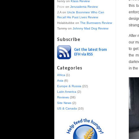
henry
on
Klass Review
this 
Poze
on
Jerusalema Review
enfor
J.A
on
Uncle Boonmee Who Can
Recall His Past Lives Review
desig
Holabitubbe
on
The Burrowers Review
strang
Tammy
on
Johnny Mad Dog Review
After 
Subscribe
our ma
to ge
Get the latest from
EFH via RSS
the m
darkn
Categories
in the
Africa
(1)
Asia
(6)
Europe & Russia
(22)
Latin America
(2)
Reviews
(38)
Site News
(2)
US & Canada
(10)