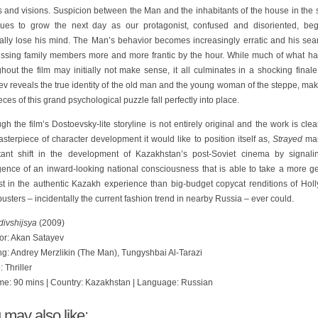
s and visions. Suspicion between the Man and the inhabitants of the house in the 
nues to grow the next day as our protagonist, confused and disoriented, beg
ally lose his mind. The Man’s behavior becomes increasingly erratic and his sear
issing family members more and more frantic by the hour. While much of what h
hout the film may initially not make sense, it all culminates in a shocking fina
v reveals the true identity of the old man and the young woman of the steppe, mak
eces of this grand psychological puzzle fall perfectly into place.
gh the film’s Dostoevsky-lite storyline is not entirely original and the work is clea
sterpiece of character development it would like to position itself as,
Strayed
mar
tant shift in the development of Kazakhstan’s post-Soviet cinema by signali
ence of an inward-looking national consciousness that is able to take a more g
est in the authentic Kazakh experience than big-budget copycat renditions of Hol
usters – incidentally the current fashion trend in nearby Russia – ever could.
divshijsya
(2009)
tor: Akan Satayev
ng: Andrey Merzlikin (The Man), Tungyshbai Al-Tarazi
 Thriller
me: 90 mins | Country: Kazakhstan | Language: Russian
 may also like: