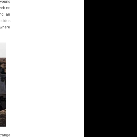
e young
heck on
ing an
decides
nowhere
trange