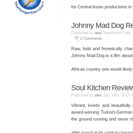
for Central Asian productions in
Johnny Mad Dog R
Published by
alex
September 15th,
2
Comments
Raw, bold and frenetically ch
Johnny Mad Dog is a film about c
African country one would likely
Soul Kitchen Revie
Published by
alex
July 19th, 2012
i
Vibrant, kinetic and beautifull
award-winning Turkish-German di
the ground running and never sl
after punch at its central charac