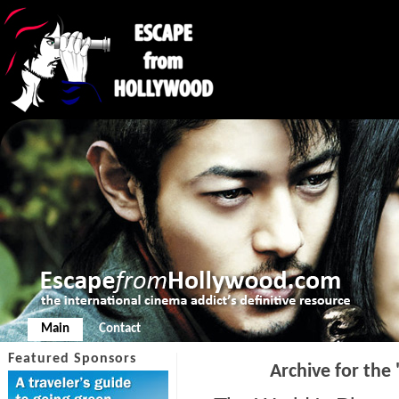
Main
Contact
Featured Sponsors
Archive for the