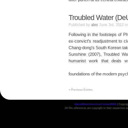
Troubled Water (De
Published by
alex
June 3rd, 2012
i
Following in the footsteps of P
ex-convict’s readjustment to ci
Chang-dong’s South Korean take 
Sunshine (2007), Troubled Wat
humanist work that deals w
foundations of the modern psyc
«
Previous Entries
About
Main
Advertise
Contact
RSS
| Copyri
All film references are copyright to their respective 