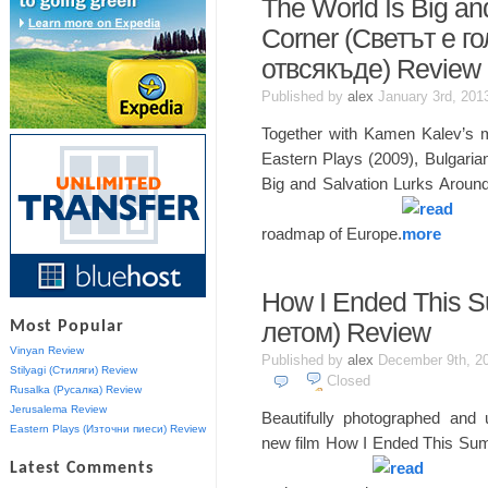
The World Is Big an
Corner (Светът е г
отвсякъде) Review
Published by
alex
January 3rd, 20
Together with Kamen Kalev’s m
Eastern Plays (2009), Bulgari
Big and Salvation Lurks Around
roadmap of Europe.
How I Ended This 
Most Popular
летом) Review
Vinyan Review
Published by
alex
December 9th, 2
Stilyagi (Стиляги) Review
Closed
Rusalka (Русалка) Review
Jerusalema Review
Beautifully photographed and 
Eastern Plays (Източни пиеси) Review
new film How I Ended This Summ
Latest Comments