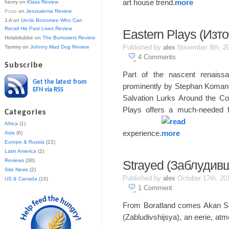
art house trend.
henry
on
Klass Review
Poze
on
Jerusalema Review
J.A
on
Uncle Boonmee Who Can
Recall His Past Lives Review
Eastern Plays (Изт
Holabitubbe
on
The Burrowers Review
Published by
alex
November 8th, 2
Tammy
on
Johnny Mad Dog Review
4
Comments
Subscribe
Part of the nascent renaiss
Get the latest from
prominently by Stephan Komand
EFH via RSS
Salvation Lurks Around the Co
Plays offers a much-needed 
Categories
Africa
(1)
experience.
Asia
(6)
Europe & Russia
(22)
Latin America
(2)
Reviews
(38)
Strayed (Заблудив
Site News
(2)
Published by
alex
October 17th, 2
US & Canada
(10)
1
Comment
From Boratland comes Akan Sat
(Zabludivshijsya), an eerie, atm