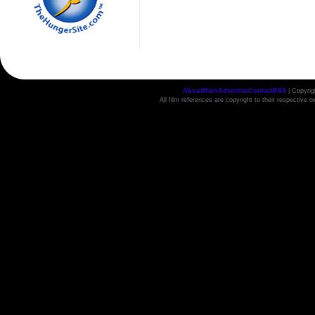
About
Main
Advertise
Contact
RSS
| Copyri
All film references are copyright to their respective 