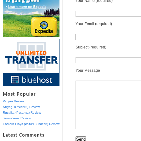
Your Name (required)
Your Email (required)
Subject (required)
Your Message
Most Popular
Vinyan Review
Stilyagi (Стиляги) Review
Rusalka (Русалка) Review
Jerusalema Review
Eastern Plays (Източни пиеси) Review
Latest Comments