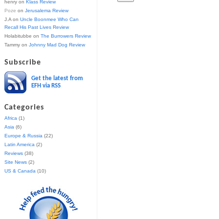
henry
on
Klass Review
Poze
on
Jerusalema Review
J.A
on
Uncle Boonmee Who Can
Recall His Past Lives Review
Holabitubbe
on
The Burrowers Review
Tammy
on
Johnny Mad Dog Review
Subscribe
Get the latest from
EFH via RSS
Categories
Africa
(1)
Asia
(6)
Europe & Russia
(22)
Latin America
(2)
Reviews
(38)
Site News
(2)
US & Canada
(10)