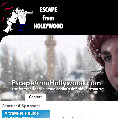
Main
Contact
Featured Sponsors