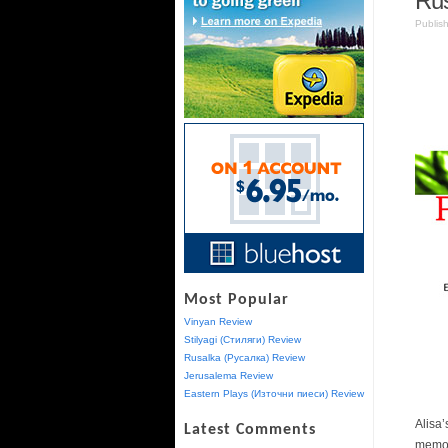
Rus
Publis
Most Popular
Vinyan Review
Stilyagi (Стиляги) Review
Rusalka (Русалка) Review
Jerusalema Review
Eastern Plays (Източни пиеси) Review
Alisa
Latest Comments
memor