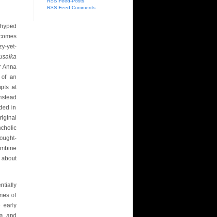
RSS Feed-Posts
RSS Feed-Comments
 hyped
 comes
zy-yet-
usalka
or Anna
 of an
mpts at
nstead
ded in
iginal
cholic
ought-
mbine
 about
ntially
nes of
 early
a, and