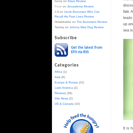
henry
on
Klass Review
discov
Poze
on
Jerusalema Review
fate. 
J.A
on
Uncle Boonmee Who Can
Recall His Past Lives Review
leads
Holabitubbe
on
The Burrowers Review
up and
Tammy
on
Johnny Mad Dog Review
sea is
Subscribe
Get the latest from
EFH via RSS
Categories
Africa
(1)
Asia
(6)
Europe & Russia
(22)
Latin America
(2)
Reviews
(38)
Site News
(2)
US & Canada
(10)
It is 