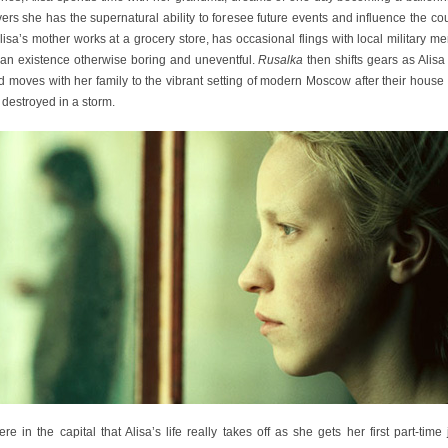
ers she has the supernatural ability to foresee future events and influence the co
Alisa’s mother works at a grocery store, has occasional flings with local military m
 an existence otherwise boring and uneventful.
Rusalka
then shifts gears as Alis
 moves with her family to the vibrant setting of modern Moscow after their house
 destroyed in a storm.
here in the capital that Alisa’s life really takes off as she gets her first part-time 