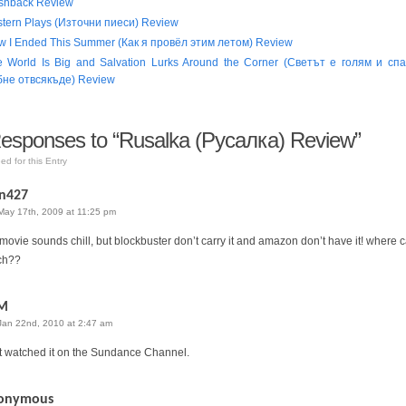
shback Review
tern Plays (Източни пиеси) Review
 I Ended This Summer (Как я провёл этим летом) Review
e World Is Big and Salvation Lurks Around the Corner (Светът е голям и сп
бне отвсякъде) Review
sponses to “Rusalka (Русалка) Review”
ed for this Entry
n427
May 17th, 2009 at 11:25 pm
 movie sounds chill, but blockbuster don’t carry it and amazon don’t have it! where c
ch??
M
Jan 22nd, 2010 at 2:47 am
st watched it on the Sundance Channel.
onymous