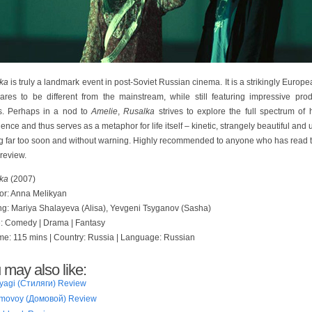
ka
is truly a landmark event in post-Soviet Russian cinema. It is a strikingly Europe
dares to be different from the mainstream, while still featuring impressive prod
s. Perhaps in a nod to
Amelie
,
Rusalka
strives to explore the full spectrum of
ence and thus serves as a metaphor for life itself – kinetic, strangely beautiful and 
g far too soon and without warning. Highly recommended to anyone who has read th
 review.
ka
(2007)
tor: Anna Melikyan
ing: Mariya Shalayeva (Alisa), Yevgeni Tsyganov (Sasha)
: Comedy | Drama | Fantasy
me: 115 mins | Country: Russia | Language: Russian
 may also like:
lyagi (Стиляги) Review
movoy (Домовой) Review