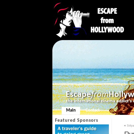
Main
Contact
Featured Sponsors
«
Stily