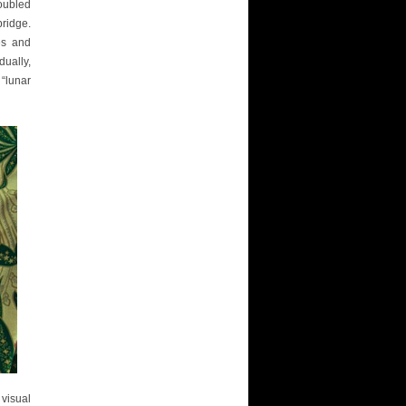
roubled
ridge.
es and
ually,
 “lunar
visual