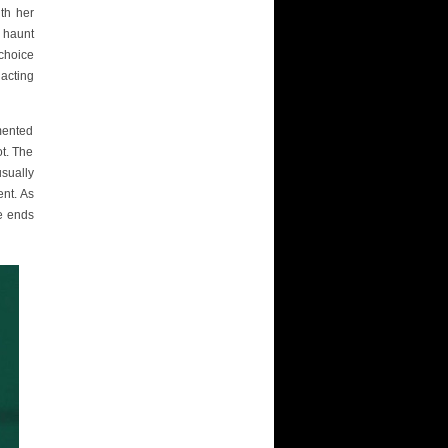
ith her
y haunt
 choice
acting
mented
ot. The
usually
ent. As
ve ends