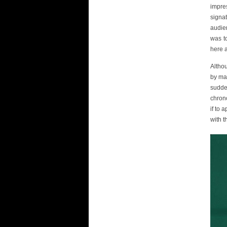
impres
signat
audien
was t
here a
Altho
by man
sudden
chrono
if to 
with t