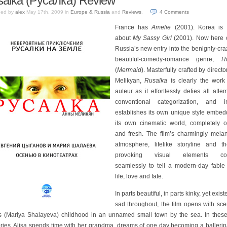
alka (Русалка) Review
hed by
alex
May 17th, 2009
in
Europe & Russia
and
Reviews
.
4
Comments
France has
Amelie
(2001). Korea is
about
My Sassy Girl
(2001). Now here
Russia’s new entry into the benignly-cra
beautiful-comedy-romance genre,
R
(
Mermaid
). Masterfully crafted by direct
Melikyan,
Rusalka
is clearly the work
auteur as it effortlessly defies all atte
conventional categorization, and i
establishes its own unique style embed
its own cinematic world, completely or
and fresh. The film’s charmingly melan
atmosphere, lifelike storyline and th
provoking visual elements co
seamlessly to tell a modern-day fable
life, love and fate.
In parts beautiful, in parts kinky, yet existe
sad throughout, the film opens with sce
’s (Mariya Shalayeva) childhood in an unnamed small town by the sea. In these
ies, Alisa spends time with her grandma, dreams of one day becoming a ballerin