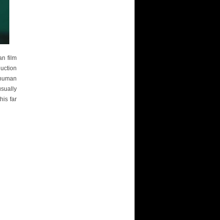
an film
uction
 human
usually
is far