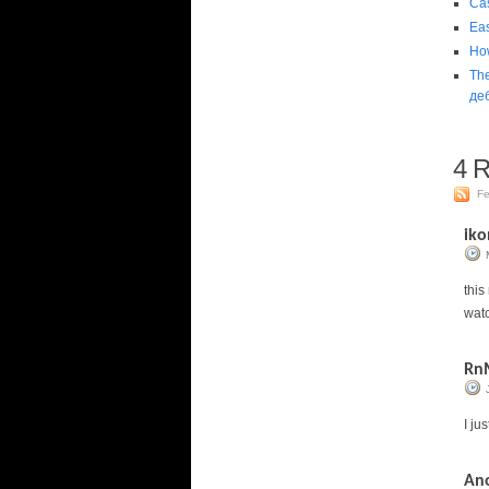
Ca
Eas
How
Th
де
4
Re
Fe
iko
this
wat
Rn
I ju
An