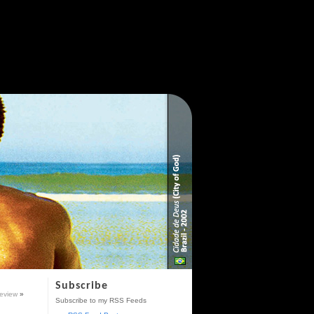
Subscribe
eview
»
Subscribe to my RSS Feeds