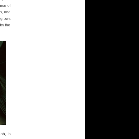
urse of
en, and
a grows
 by the
job, is