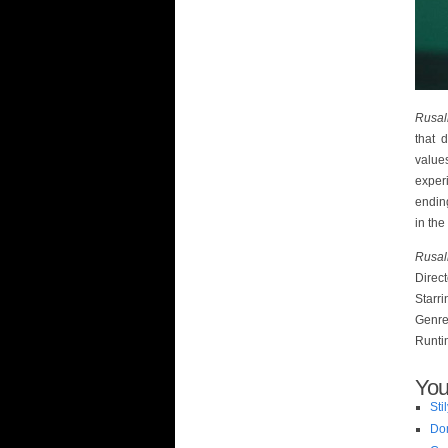
Rusal
that 
value
experi
endin
in the
Rusal
Direc
Starr
Genre
Runti
You
Sti
Do