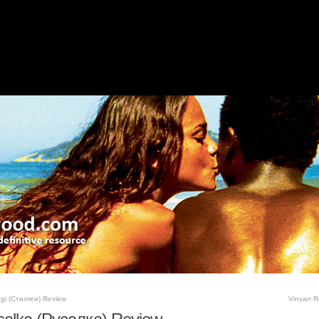
agi (Стиляги) Review
Vinyan R