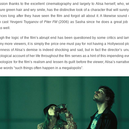
sion thanks to the excellent cinematography and largely to Alisa herself, who, w
ure green hair and wry smile, has the distinctive look of a character that will surel
ces long after they have seen the film and forgot all about it. A likewise sound
o cast Yevgeni Tsyganov of
Piter FM
(2006) as Sasha since he does a great job 
s well.
ugh the logic of the film’s abrupt end has been questioned by some critics and la
y more viewers, it is simply the price one must pay for not having a Hollywood pl
ness of Alisa’s demise is indeed shocking and sad, but in fact the director’s un
logical account of her life throughout the film serves as a hint of this impending ev
apologize for the film’s realism and lessen its guilt before the viewer, Alisa’s narrati
he words “such things often happen in a megalopolis”.