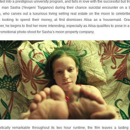
ed into a prestigious university program, and falls in love with the successful but t
 man Sasha (Yevgeni Tsyganov) during their chance suicidal encounter on a b
, who carves out a luxurious living selling real estate on the moon to celebriti
s looking to spend their money, at first dismisses Alisa as a housemaid. Grad
r, he begins to find her more interesting, especially as Alisa qualifies to pose in a
 promotional photo-shoot for Sasha’s moon property company.
etically remarkable throughout its two hour runtime, the film leaves a lasting 