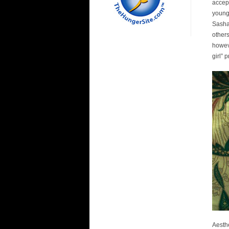
accept
young
Sasha
other
howeve
girl”
Aesth